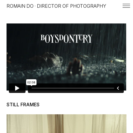
ROMAIN DO · DIRECTOR OF PHOTOGRAPHY
ROMAIN DO — DIRECTOR OF 
STILL FRAMES